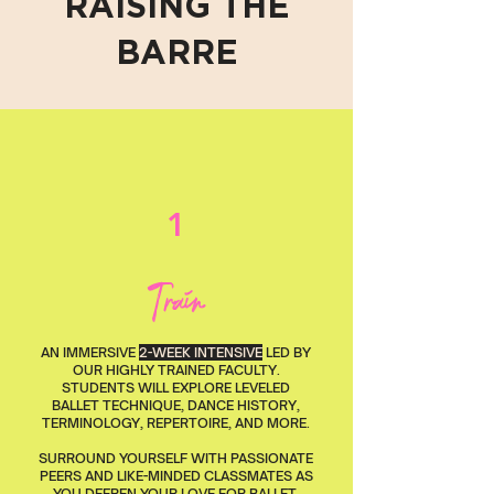
RAISING THE
BARRE
1
Train
AN IMMERSIVE
2-WEEK INTENSIVE
LED BY
OUR HIGHLY TRAINED FACULTY.
STUDENTS WILL EXPLORE LEVELED
BALLET TECHNIQUE, DANCE HISTORY,
TERMINOLOGY, REPERTOIRE, AND MORE.
SURROUND YOURSELF WITH PASSIONATE
PEERS AND LIKE-MINDED CLASSMATES AS
YOU DEEPEN YOUR LOVE FOR BALLET.