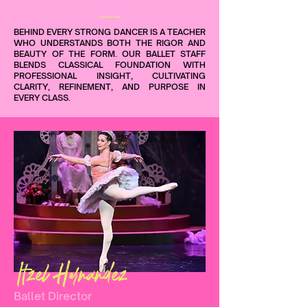
BEHIND EVERY STRONG DANCER IS A TEACHER
WHO UNDERSTANDS BOTH THE RIGOR AND
BEAUTY OF THE FORM. OUR BALLET STAFF
BLENDS CLASSICAL FOUNDATION WITH
PROFESSIONAL INSIGHT, CULTIVATING
CLARITY, REFINEMENT, AND PURPOSE IN
EVERY CLASS.
Itzel Hernandez
Ballet Director