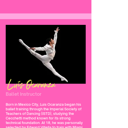
Luis Ocaranza
Ballet Instructor
Born in Mexico City, Luis Ocaranza began his
ballet training through the Imperial Society of
Teachers of Dancing (ISTD), studying the
Cecchetti method known for its strong
technical foundation. At 18, he was personally
selected by Edward Villella to train with Miami