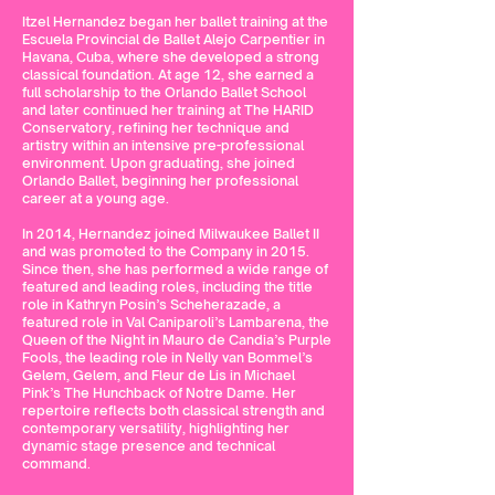
Itzel Hernandez began her ballet training at the
Escuela Provincial de Ballet Alejo Carpentier in
Havana, Cuba, where she developed a strong
classical foundation. At age 12, she earned a
full scholarship to the Orlando Ballet School
and later continued her training at The HARID
Conservatory, refining her technique and
artistry within an intensive pre-professional
environment. Upon graduating, she joined
Orlando Ballet, beginning her professional
career at a young age.
In 2014, Hernandez joined Milwaukee Ballet II
and was promoted to the Company in 2015.
Since then, she has performed a wide range of
featured and leading roles, including the title
role in Kathryn Posin’s Scheherazade, a
featured role in Val Caniparoli’s Lambarena, the
Queen of the Night in Mauro de Candia’s Purple
Fools, the leading role in Nelly van Bommel’s
Gelem, Gelem, and Fleur de Lis in Michael
Pink’s The Hunchback of Notre Dame. Her
repertoire reflects both classical strength and
contemporary versatility, highlighting her
dynamic stage presence and technical
command.