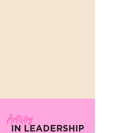
Artistry
IN LEADERSHIP