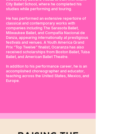
City Ballet School, where he completed his
studies while performing and touring.
He has performed an extensive repertoire of
classical and contemporary works with
companies including The Sarasota Ballet,
Milwaukee Ballet, and Compañía Nacional de
Danza, appearing internationally at prestigious
festivals and venues. A Youth America Grand
Prix “Top Twelve” finalist, Ocaranza has also
received scholarships from Boston Ballet, Tulsa
Ballet, and American Ballet Theatre.
In addition to his performance career, he is an
accomplished choreographer and educator,
teaching across the United States, Mexico, and
Europe.