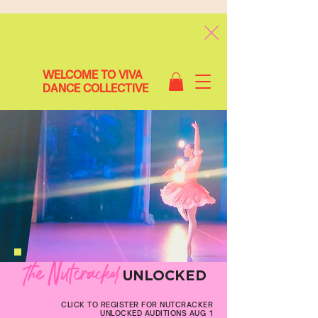
WELCOME TO VIVA
DANCE COLLECTIVE
The Nutcracker
UNLOCKED
CLICK TO REGISTER FOR NUTCRACKER
UNLOCKED AUDITIONS AUG 1