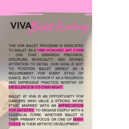
allet Academy
B
VIVA
THE VIVA BALLET PROGRAM IS DEDICATED
TO BALLET AS A
TIME-HONORED ART FORM
– ONE THAT DEMANDS PRECISION,
DISCIPLINE, MUSICALITY, AND REFINED
ATTENTION TO DETAIL. OUR GOAL IS NOT
TO POSITION BALLET MERELY AS A
REQUIREMENT FOR EVERY STYLE OF
DANCE, BUT TO HONOR IT AS A RIGOROUS
AND EXPRESSIVE PRACTICE WORTHY OF
EXCELLENCE IN ITS OWN RIGHT.
BALLET AT VIVA IS AN OPPORTUNITY FOR
DANCERS WHO VALUE A STRONG WORK
ETHIC, MARRIED WITH AN
APPRECIATION
FOR ARTISTRY,
TO ENGAGE DEEPLY WITH A
CLASSICAL FORM, WHETHER BALLET IS
THEIR PRIMARY FOCUS OR ONE OF
MANY
TOOLS
IN THEIR ARTISTIC DEVELOPMENT.