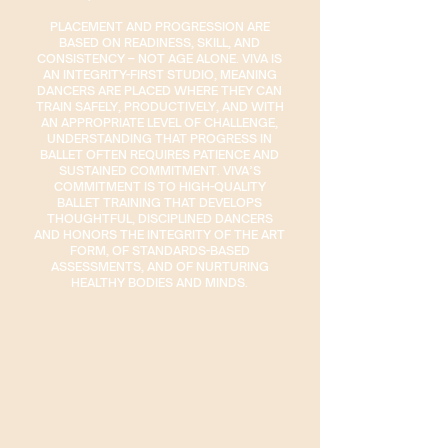
PLACEMENT AND PROGRESSION ARE
BASED ON READINESS, SKILL, AND
CONSISTENCY – NOT AGE ALONE. VIVA IS
AN INTEGRITY-FIRST STUDIO, MEANING
DANCERS ARE PLACED WHERE THEY CAN
TRAIN SAFELY, PRODUCTIVELY, AND WITH
AN APPROPRIATE LEVEL OF CHALLENGE,
UNDERSTANDING THAT PROGRESS IN
BALLET OFTEN REQUIRES PATIENCE AND
SUSTAINED COMMITMENT. VIVA’S
COMMITMENT IS TO HIGH-QUALITY
BALLET TRAINING THAT DEVELOPS
THOUGHTFUL, DISCIPLINED DANCERS
AND HONORS THE INTEGRITY OF THE ART
FORM, OF STANDARDS-BASED
ASSESSMENTS, AND OF NURTURING
HEALTHY BODIES AND MINDS.