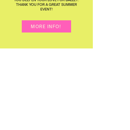
THANK YOU FOR A GREAT SUMMER
EVENT!
MORE INFO!
2
Perform
SHINE ON STAGE IN TWO YEARLY
PRODUCTIONS! VIVA'S
NUTCRACKER
BALLET PREMIERS DECEMBER 2026,
OPEN TO CURRENT AND OUTSIDE
DANCERS, FOR A MAGICAL HOLIDAY