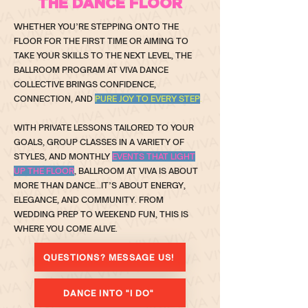
THE DANCE FLOOR
WHETHER YOU’RE STEPPING ONTO THE
FLOOR FOR THE FIRST TIME OR AIMING TO
TAKE YOUR SKILLS TO THE NEXT LEVEL, THE
BALLROOM PROGRAM AT VIVA DANCE
COLLECTIVE BRINGS CONFIDENCE,
CONNECTION, AND
PURE JOY TO EVERY STEP
.
WITH PRIVATE LESSONS TAILORED TO YOUR
GOALS, GROUP CLASSES IN A VARIETY OF
STYLES, AND MONTHLY
EVENTS THAT LIGHT
UP THE FLOOR
, BALLROOM AT VIVA IS ABOUT
MORE THAN DANCE...IT’S ABOUT ENERGY,
ELEGANCE, AND COMMUNITY. FROM
WEDDING PREP TO WEEKEND FUN, THIS IS
WHERE YOU COME ALIVE.
QUESTIONS? MESSAGE US!
DANCE INTO "I DO"