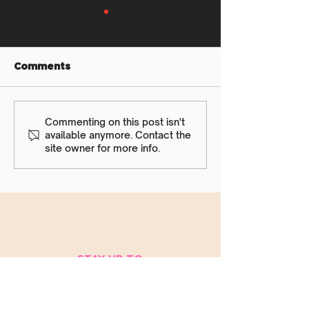
Comments
Rec Aug Newsletter
Commenting on this post isn't
Teams Aug
available anymore. Contact the
Newsletter
site owner for more info.
STAY UP TO
DATE
WITH ALL
THINGS VIVA