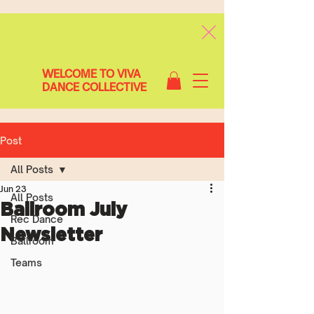
WELCOME TO VIVA
DANCE COLLECTIVE
Post
All Posts
Jun 23
All Posts
Ballroom July
Rec Dance
Newsletter
Ballroom
Teams