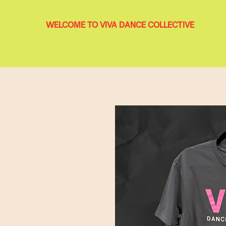
WELCOME TO VIVA DANCE COLLECTIVE