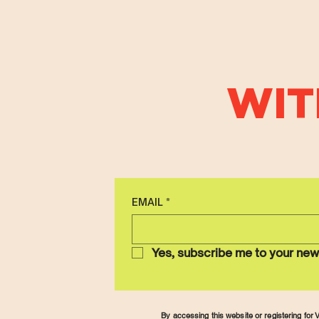
WIT
EMAIL
*
Yes, subscribe me to your new
By accessing this website or registering fo