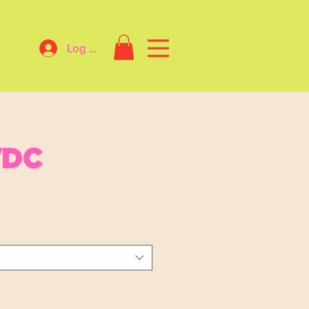
Log In
VDC
Sale
Price