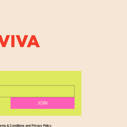
VIVA
JOIN
rms & Conditions and Privacy Policy.