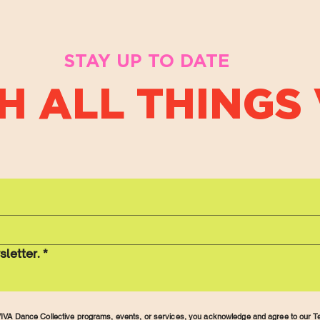
STAY UP TO DATE
H ALL THINGS 
sletter.
*
r VIVA Dance Collective programs, events, or services, you acknowledge and agree to our
Te