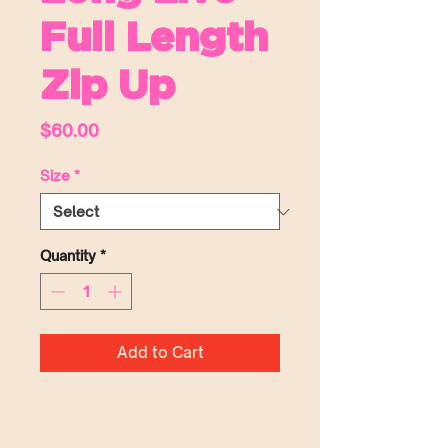
Full Length
Zip Up
Price
$60.00
Size
*
Quantity
*
Add to Cart