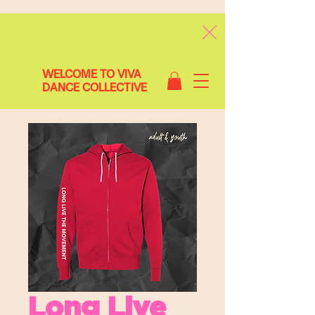
WELCOME TO VIVA
DANCE COLLECTIVE
Long Live