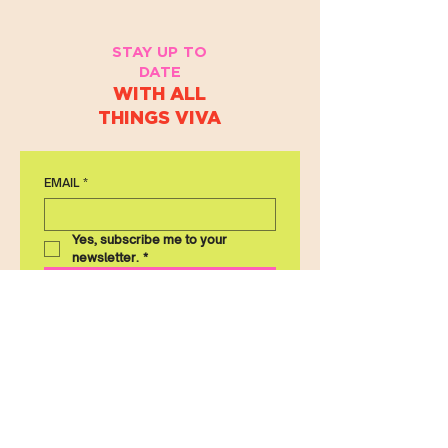
STAY UP TO
DATE
WITH ALL
THINGS VIVA
EMAIL
*
Yes, subscribe me to your 
newsletter.
*
JOIN
By accessing this website or registering for VIVA Dance
Collective programs, events, or services, you acknowledge
and agree to our
Terms & Conditions and Privacy Policy.
© 2025 VIVA DANCE COLLECTIVE.
ALL RIGHTS RESERVED.