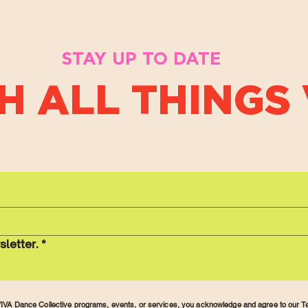
STAY UP TO DATE
H ALL THINGS 
sletter.
*
r VIVA Dance Collective programs, events, or services, you acknowledge and agree to our
Te