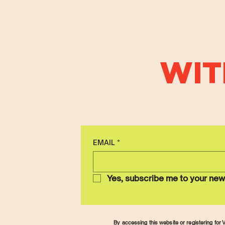
WIT
EMAIL
*
Yes, subscribe me to your new
By accessing this website or registering fo