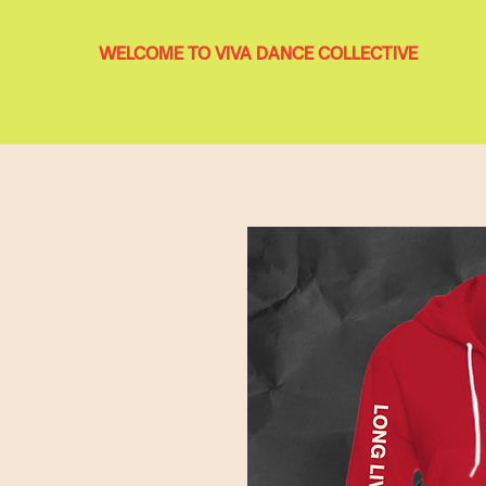
WELCOME TO VIVA DANCE COLLECTIVE