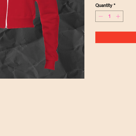
Quantity
*