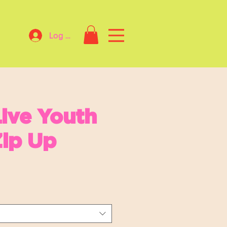
Log In
ive Youth
ip Up