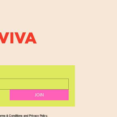
VIVA
JOIN
rms & Conditions and Privacy Policy.