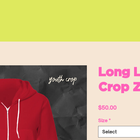
Long L
Crop Z
Price
$50.00
Size
*
Select