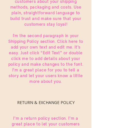
customers about your shipping
methods, packaging and costs. Use
plain, straightforward language to
build trust and make sure that your
customers stay loyal!
I'm the second paragraph in your
Shipping Policy section. Click here to
add your own text and edit me. It’s
easy. Just click “Edit Text” or double
click me to add details about your
policy and make changes to the font.
I’m a great place for you to tell a
story and let your users know a little
more about you.
RETURN & EXCHANGE POLICY
I’m a return policy section. I’m a
great place to let your customers