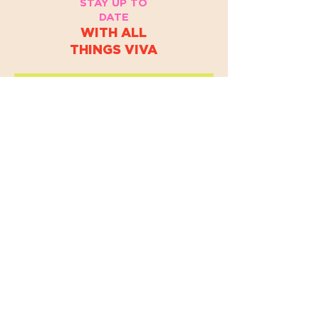
STAY UP TO
DATE
WITH ALL
THINGS VIVA
EMAIL
*
Yes, subscribe me to your 
newsletter.
*
JOIN
By accessing this website or registering for VIVA Dance
Collective programs, events, or services, you acknowledge
and agree to our
Terms & Conditions and Privacy Policy.
© 2025 VIVA DANCE COLLECTIVE.
ALL RIGHTS RESERVED.