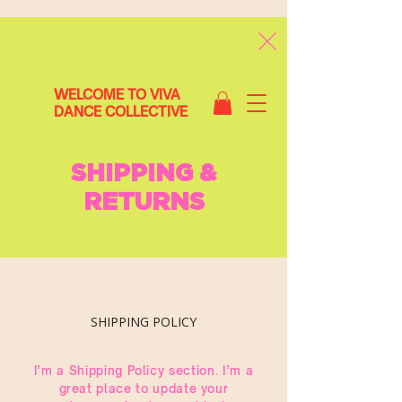
WELCOME TO VIVA
DANCE COLLECTIVE
SHIPPING &
RETURNS
SHIPPING POLICY
I’m a Shipping Policy section. I’m a
great place to update your