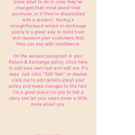
know what to do in case they’ve
changed their mind about their
purchase, or if they’re dissatisfied
with a product. Having a
straightforward refund or exchange
policy is a great way to build trust
and reassure your customers that
they can buy with confidence.
I'm the second paragraph in your
Return & Exchange policy. Click here
to add your own text and edit me. It’s
easy. Just click “Edit Text” or double
click me to add details about your
policy and make changes to the font.
I’m a great place for you to tell a
story and let your users know a little
more about you.